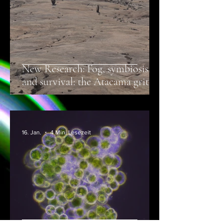
New Research: Fog, symbiosis,
and survival: the Atacama grit
crust is a lichen, not a soil
microbiome
16. Jan.
4 Min. Lesezeit