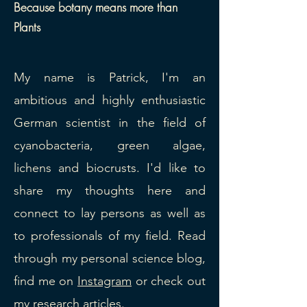
Because botany means more than
Plants
​My name is Patrick, I'm an
ambitious and highly enthusiastic
German scientist in the field of
cyanobacteria, green algae,
lichens and biocrusts. I'd like to
share my thoughts here and
connect to lay persons as well as
to professionals of my field. Read
through my personal science blog,
find me on
Instagram
or check out
my
research articles
.