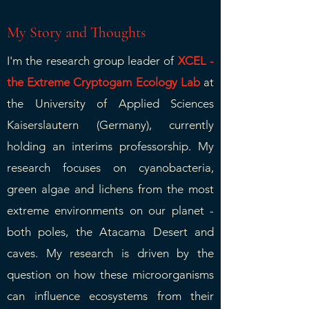
My Story and Thoughts
I'm the research group leader of
XCEL -
the Extreme Cryptogam Ecology Lab
at
the University of Applied Sciences
Kaiserslautern (Germany), currently
holding an interims professorship. My
research focuses on cyanobacteria,
green algae and lichens from the most
extreme environments on our planet -
both poles, the Atacama Desert and
caves. My research is driven by the
question on how these microorganisms
can influence ecosystems from their