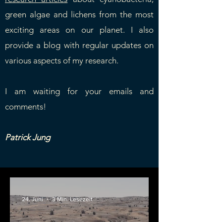
green algae and lichens from the most
exciting areas on our planet. I also
provide a blog with regular updates on
various aspects of my research.
I am waiting for your emails and
comments!
Patrick Jung
24. Juni
3 Min. Lesezeit