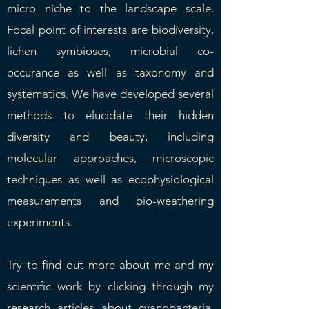
micro niche to the landscape scale.
Focal point of interests are biodiversity,
lichen symbioses, microbial co-
occurance as well as taxonomy and
systematics. We have developed several
methods to elucidate their hidden
diversity and beauty, including
molecular approaches, microscopic
techniques as well as ecophysiological
measurements and bio-weathering
experiments.
Try to find out more about me and my
scientific work by clicking through my
research articles
about cyanobacteria,