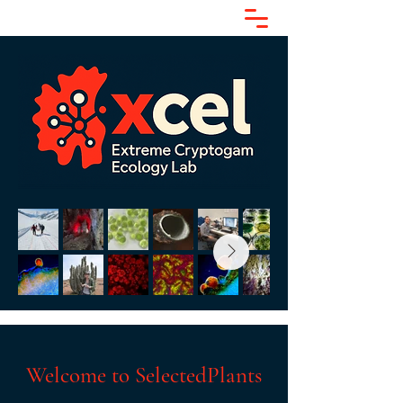
Welcome to SelectedPlants