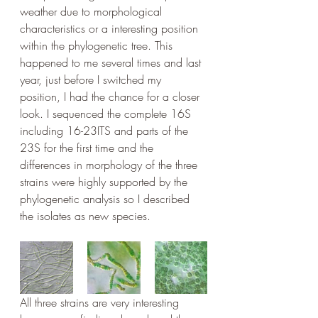
weather due to morphological 
characteristics or a interesting position 
within the phylogenetic tree. This 
happened to me several times and last 
year, just before I switched my 
position, I had the chance for a closer 
look. I sequenced the complete 16S 
including 16-23ITS and parts of the 
23S for the first time and the 
differences in morphology of the three 
strains were highly supported by the 
phylogenetic analysis so I described 
the isolates as new species.
All three strains are very interesting 