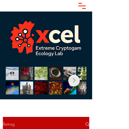
Beitrag