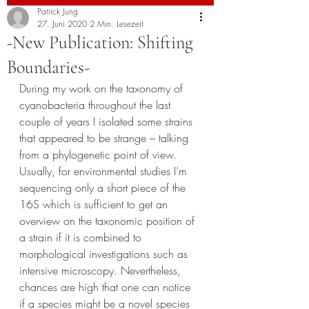
Patrick Jung
27. Juni 2020
2 Min. Lesezeit
-New Publication: Shifting
Boundaries-
During my work on the taxonomy of 
cyanobacteria throughout the last 
couple of years I isolated some strains 
that appeared to be strange – talking 
from a phylogenetic point of view. 
Usually, for environmental studies I’m 
sequencing only a short piece of the 
16S which is sufficient to get an 
overview on the taxonomic position of 
a strain if it is combined to 
morphological investigations such as 
intensive microscopy. Nevertheless, 
chances are high that one can notice 
if a species might be a novel species 