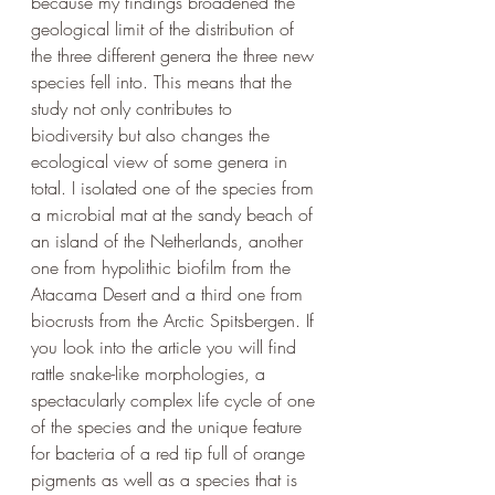
because my findings broadened the 
geological limit of the distribution of 
the three different genera the three new 
species fell into. This means that the 
study not only contributes to 
biodiversity but also changes the 
ecological view of some genera in 
total. I isolated one of the species from 
a microbial mat at the sandy beach of 
an island of the Netherlands, another 
one from hypolithic biofilm from the 
Atacama Desert and a third one from 
biocrusts from the Arctic Spitsbergen. If 
you look into the article you will find 
rattle snake-like morphologies, a 
spectacularly complex life cycle of one 
of the species and the unique feature 
for bacteria of a red tip full of orange 
pigments as well as a species that is 