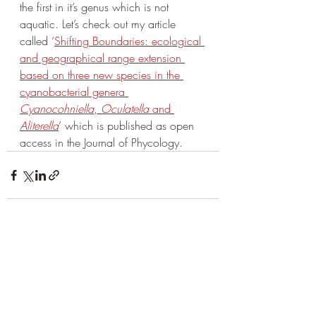
the first in it’s genus which is not 
aquatic. Let’s check out my article 
called ‘
Shifting Boundaries: ecological 
and geographical range extension 
based on three new species in the 
cyanobacterial genera 
Cyanocohniella
, 
Oculatella
 and 
Aliterella
’ which is published as open 
access in the Journal of Phycology.
Aktuelle Beiträge
Alle ansehen