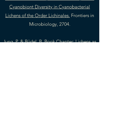
Cyanobiont Diversity in Cyanobacterial
Lichens of the Order Lichinales.
Frontiers in
Microbiology, 2704.
Jung, P. & Büdel, B. Book Chapter:
Lichens as
Pioneers on Rock Surfaces.
In: Büdel, B., &
Friedl, T. (Eds.). (2021). Life at Rock Surfaces:
Challenged by Extreme Light, Temperature
and Hydration Fluctuations. Walter de
Gruyter GmbH & Co KG.