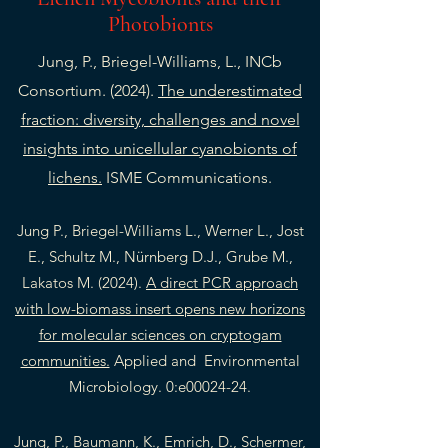
Photobionts
Jung, P., Briegel-Williams, L., INCb
Consortium. (2024).
The underestimated
fraction: diversity, challenges and novel
insights into unicellular cyanobionts of
lichens.
ISME Communications.
Jung P., Briegel-Williams L., Werner L., Jost
E., Schultz M., Nürnberg D.J., Grube M.,
Lakatos M. (2024).
A direct PCR approach
with low-biomass insert opens new horizons
for molecular sciences on cryptogam
communities.
Applied and Environmental
Microbiology. 0:e00024-24.
Jung, P., Baumann, K., Emrich, D., Schermer,