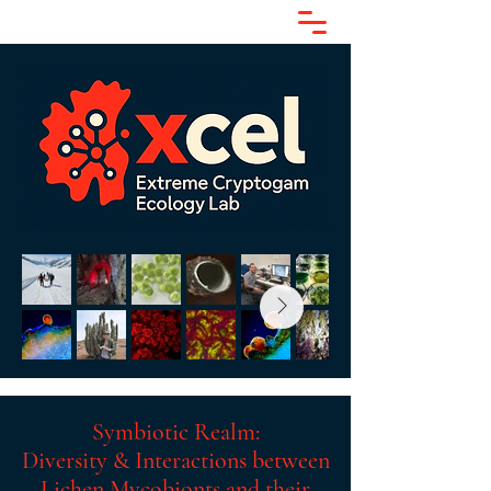
Symbiotic Realm:
Diversity & Interactions between
Lichen Mycobionts and their