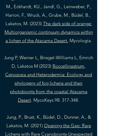
M., Eckhardt, KU., Jandl, G., Leinweber, P.,
Harion, F., Wruck, A., Grube, M., Büdel, B.,
Lakatos, M. (2023)
The dark side of orange:
Multiorganismic continuum dynamics within
a lichen of the Atacama Desert.
Mycologia.
Jung P, Werner L, Briegel-Williams L, Emrich
D, Lakatos M (2023)
Roccellinastrum,
Cenozosia and Heterodermia: Ecology and
phylogeny of fog lichens and their
photobionts from the coastal Atacama
Desert
. MycoKeys 98: 317-348.
Jung, P., Brust, K., Büdel, D., Donner, A., &
Lakatos, M. (2021)
Opening the Gap: Rare
Lichens with Rare Cyanobionts-Unexpected